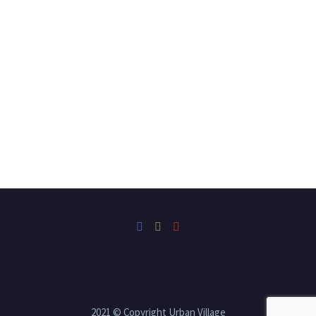
2021 © Copyright Urban Village