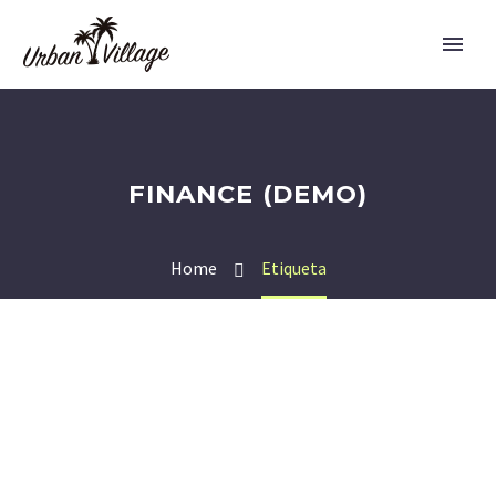
FINANCE (DEMO)
Home
Etiqueta