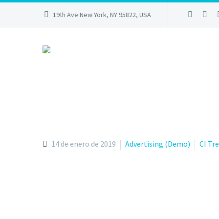
19th Ave New York, NY 95822, USA
14 de enero de 2019
Advertising (Demo)
CI Tr