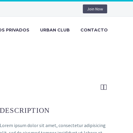
Join Now
OS PRIVADOS
URBAN CLUB
CONTACTO


DESCRIPTION
Lorem ipsum dolor sit amet, consectetur adipisicing
elit, sed do eiusmod tempor incididunt ut labore et