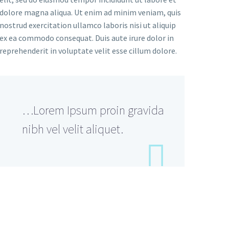
dolore magna aliqua. Ut enim ad minim veniam, quis
nostrud exercitation ullamco laboris nisi ut aliquip
ex ea commodo consequat. Duis aute irure dolor in
reprehenderit in voluptate velit esse cillum dolore.
…Lorem Ipsum proin gravida
nibh vel velit aliquet.
