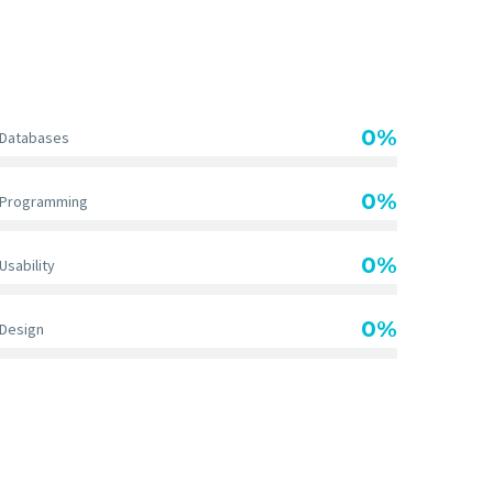
DIAGRAM TITLE
0%
Databases
0%
Programming
0%
Usability
0%
Design