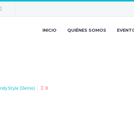
INICIO
QUIÉNES SOMOS
EVENT
endy Style (Demo)
0