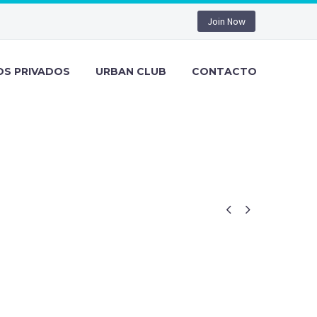
Join Now
OS PRIVADOS
URBAN CLUB
CONTACTO

