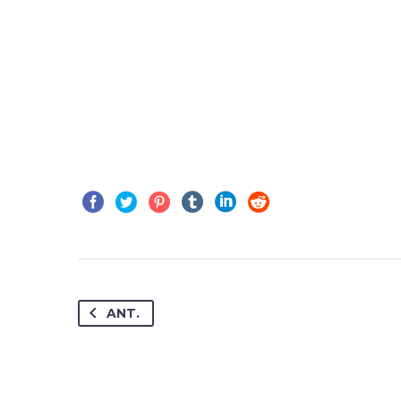
JENIFFER BURNS
Creative Heads Inc.
Lorem ipsum dolo
sed do eiusmod 
ANT.