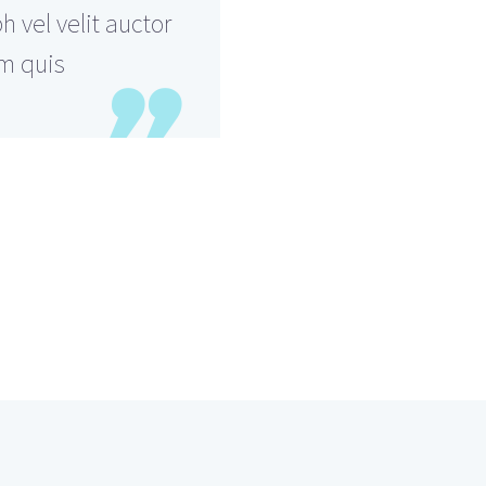
 vel velit auctor
em quis
